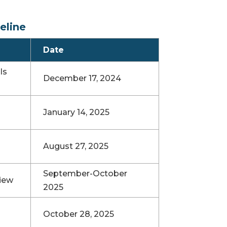
eline
Date
ls
December 17, 2024
January 14, 2025
August 27, 2025
September-October
iew
2025
October 28, 2025