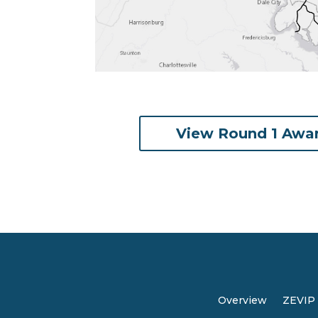
View Round 1 Awa
Overview
ZEVIP