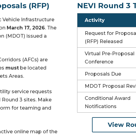
posals (RFP)
NEVI Round 3 
 Vehicle Infrastructure
Activity
o
n
March 17, 2026
. The
Request for Proposa
on (MDOT) issued a
(RFP) Released
Virtual Pre-Proposal
Corridors (AFCs) are
Conference
tes
must
be located
Proposals Due
ets Areas.
MDOT Proposal Rev
tility service requests
Conditional Award
I Round 3 sites. Make
Notifications
Form for
teaming and
View Ro
active online map of the