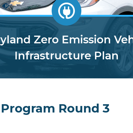
yland Zero Emission Veh
Infrastructure Plan
 Program Round 3