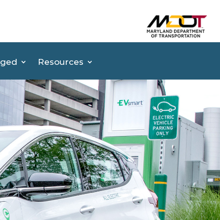
(op
aged
Resources