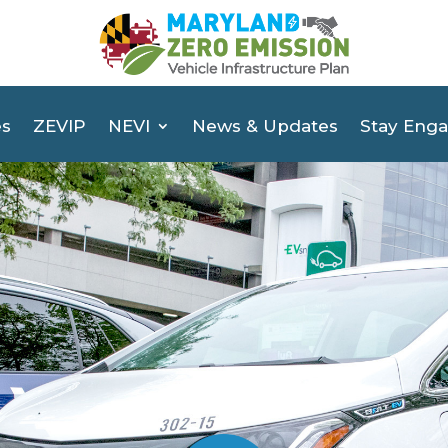
es
ZEVIP
NEVI
News & Updates
Stay Eng