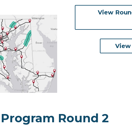
View Round
View
 Program Round 2