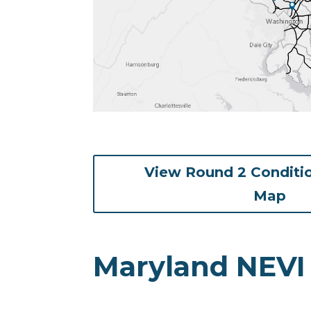
View Round 2 Conditi
(op
Map
Maryland NEVI