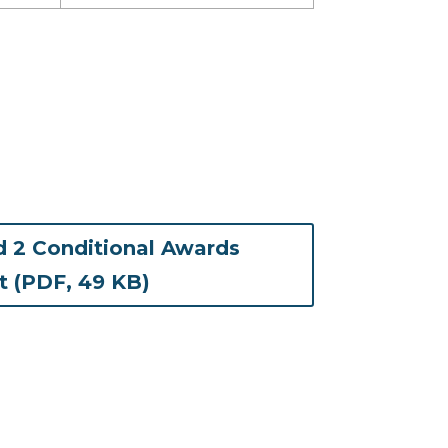
 2 Conditional Awards
(opens in new tab)
st (PDF, 49 KB)