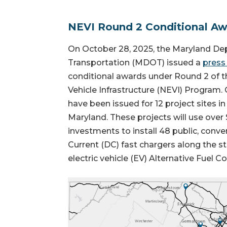
NEVI Round 2 Conditional A
On October 28, 2025, the Maryland De
Transportation (MDOT) issued a
press
conditional awards under Round 2 of th
Vehicle Infrastructure (NEVI) Program.
have been issued for 12 project sites in
Maryland. These projects will use over $
investments to install 48 public, conven
Current (DC) fast chargers along the s
electric vehicle (EV) Alternative Fuel Co