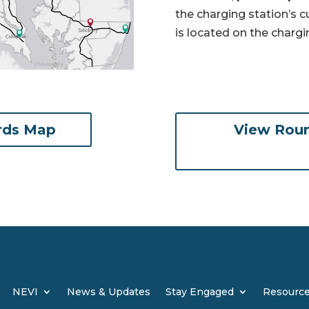
the charging station’s 
is located on the chargi
rds Map
View Roun
NEVI
News & Updates
Stay Engaged
Resourc