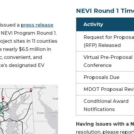
NEVI Round 1 Tim
Activity
 issued a
press release
 NEVI Program Round 1.
Request for Proposa
ject sites in 11 counties
(RFP) Released
 nearly $6.5 million in
ic, convenient, and
Virtual Pre-Proposal
ate’s designated EV
Conference
Proposals Due
MDOT Proposal Rev
Conditional Award
Notifications
Having issues with a 
resolution, please repo