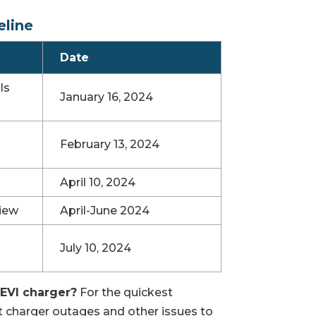
eline
Date
ls
January 16, 2024
February 13, 2024
April 10, 2024
iew
April-June 2024
July 10, 2024
NEVI charger?
For the quickest
rt charger outages and other issues to