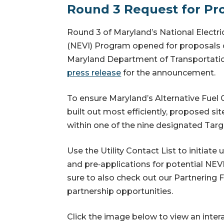
Round 3 Request for Pro
Round 3 of Maryland’s National Electric
(NEVI) Program opened for proposals
Maryland Department of Transportati
press release
for the announcement.
To ensure Maryland’s Alternative Fuel 
built out most efficiently, proposed si
within one of the nine designated Targ
Use the Utility Contact List to initiate u
and pre‑applications for potential NEV
sure to also check out our Partnering 
partnership
opportunities.
Click the image below to view an inter