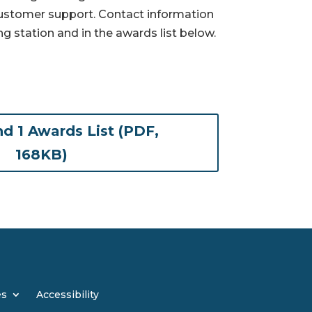
customer support. Contact information
ng station and in the awards list below.
d 1 Awards List (PDF,
(opens in new tab)
168KB)
es
Accessibility