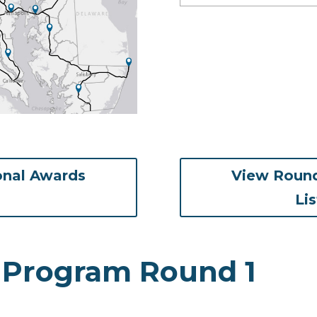
onal Awards
View Round
ens in new tab)
Li
 Program Round 1