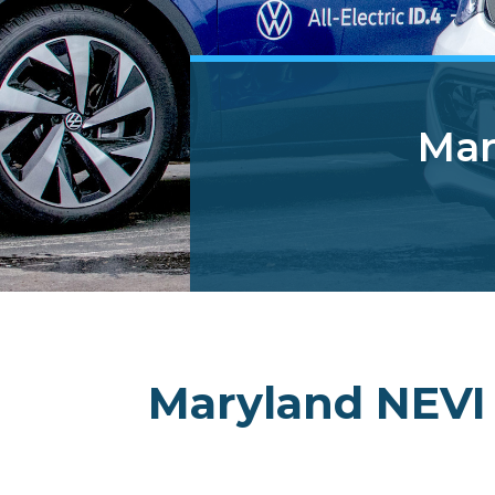
Mar
Maryland NEVI