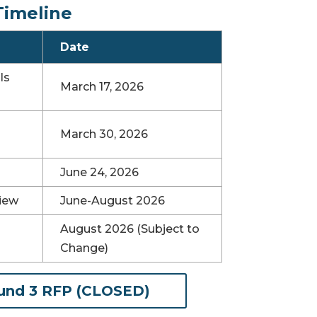
Timeline
Date
ls
March 17, 2026
March 30, 2026
June 24, 2026
iew
June-August 2026
August 2026 (Subject to
Change)
(opens in new tab)
und 3 RFP (CLOSED)