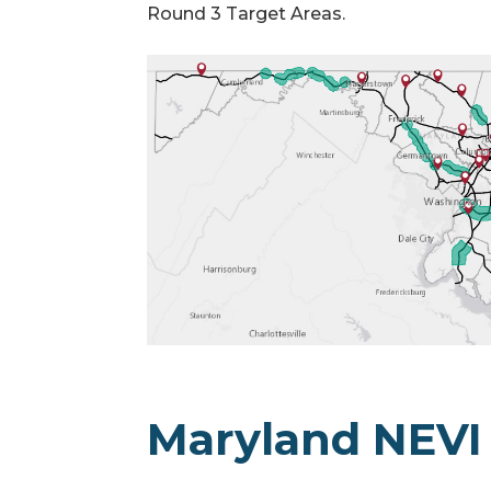
Round 3 Target Areas.
Maryland NEVI