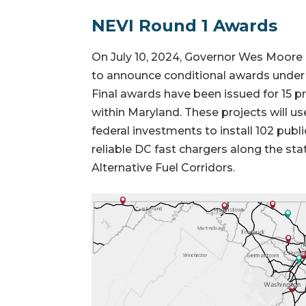
NEVI Round 1 Awards
On July 10, 2024, Governor Wes Moore
to announce conditional awards under
Final awards have been issued for 15 pro
within Maryland. These projects will use
federal investments to install 102 publ
reliable DC fast chargers along the st
Alternative Fuel Corridors.