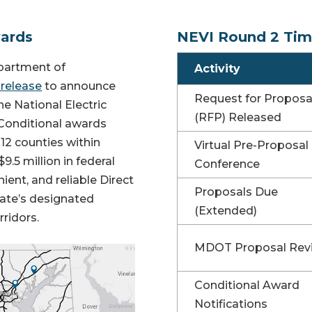
wards
NEVI Round 2 Tim
partment of
Activity
 release
to announce
Request for Proposa
e National Electric
(RFP) Released
 Conditional awards
 12 counties within
Virtual Pre-Proposal
9.5 million in federal
Conference
ient, and reliable Direct
Proposals Due
tate’s designated
(Extended)
rridors.
MDOT Proposal Rev
Conditional Award
Notifications