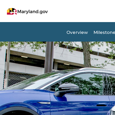
(opens in new tab)
Overview
Mileston