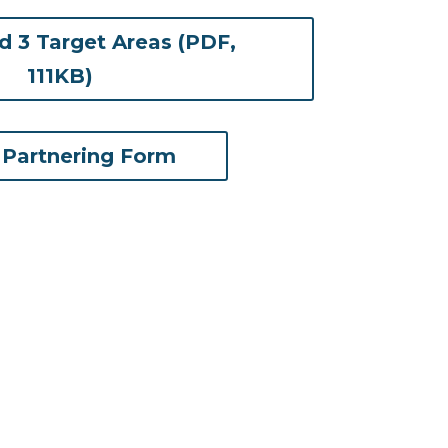
 3 Target Areas (PDF,
(opens in new tab)
111KB)
 Partnering Form